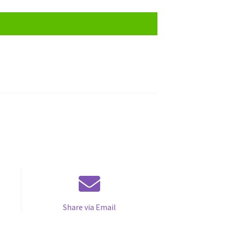
Share via Email