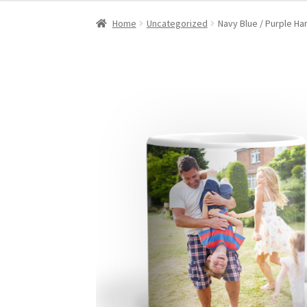
Home
Uncategorized
Navy Blue / Purple Ha