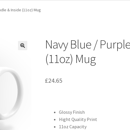
ndle & Inside (11oz) Mug
Navy Blue / Purple
(11oz) Mug
£
24.65
Glossy Finish
Hight Quality Print
11oz Capacity