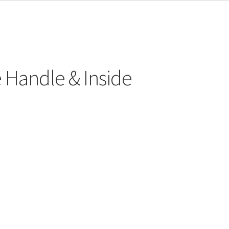
 Handle & Inside