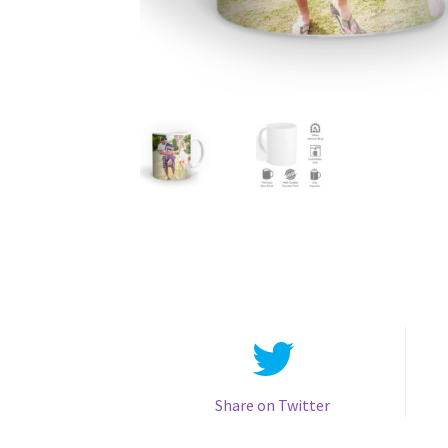
Share on Twitter