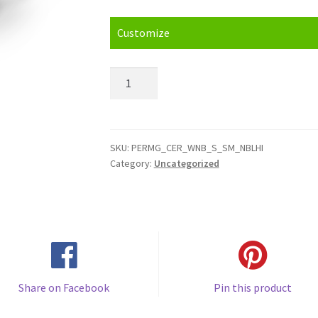
Customize
Navy
Blue
/
Purple
Handle
SKU:
PERMG_CER_WNB_S_SM_NBLHI
Category:
Uncategorized
&
Inside
(11oz)
Mug
quantity
Share on Facebook
Pin this product